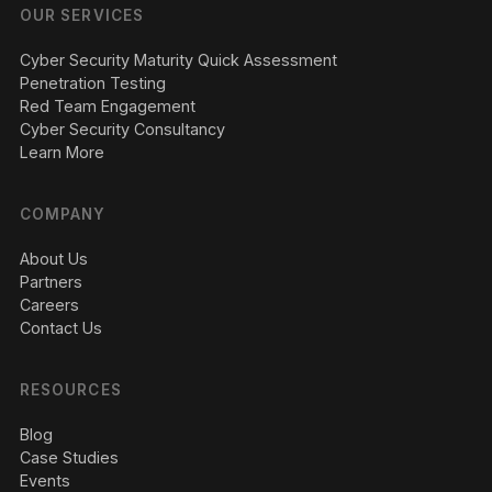
OUR SERVICES
Cyber Security Maturity Quick Assessment
Penetration Testing
Red Team Engagement
Cyber Security Consultancy
Learn More
COMPANY
About Us
Partners
Careers
Contact Us
RESOURCES
Blog
Case Studies
Events