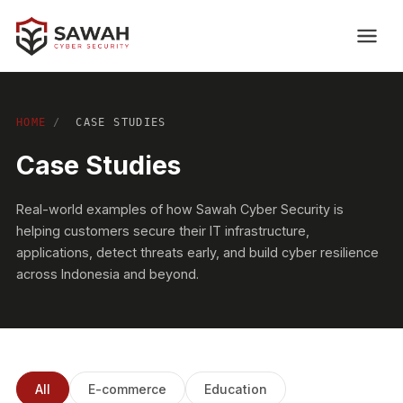
HOME
/
CASE STUDIES
Case Studies
Real-world examples of how Sawah Cyber Security is
helping customers secure their IT infrastructure,
applications, detect threats early, and build cyber resilience
across Indonesia and beyond.
All
E-commerce
Education