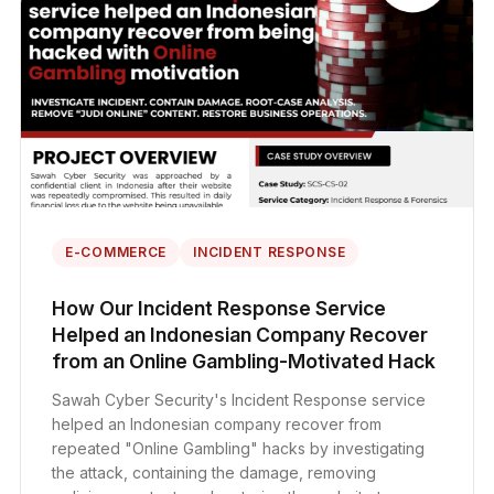
E-COMMERCE
INCIDENT RESPONSE
How Our Incident Response Service
Helped an Indonesian Company Recover
from an Online Gambling-Motivated Hack
Sawah Cyber Security's Incident Response service
helped an Indonesian company recover from
repeated "Online Gambling" hacks by investigating
the attack, containing the damage, removing