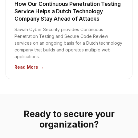
How Our Continuous Penetration Testing
Service Helps a Dutch Technology
Company Stay Ahead of Attacks
Sawah Cyber Security provides Continuous
Penetration Testing and Secure Code Review
services on an ongoing basis for a Dutch technology
company that builds and operates multiple web
applications.
Read More →
Ready to secure your
organization?