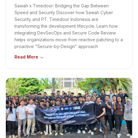
Sawah x Timedoor: Bridging the Gap Between
Speed and Security Discover how Sawah Cyber
Security and PT. Timedoor Indonesia are
transforming the development lifecycle. Learn how
integrating DevSecOps and Secure Code Review
helps organizations move from reactive patching to a
proactive "Secure-by-Design" approach
Read More →