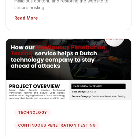
malicious content, and restoring the website to
secure hosting.
Read More →
TECHNOLOGY
CONTINUOUS PENETRATION TESTING