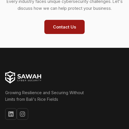
Every industry faces unique cybersecurity challenges. Let's
discuss how we can help protect your business.
Contact Us
Growing Resilience and Securing Without
Limits from Bali's Rice Fields