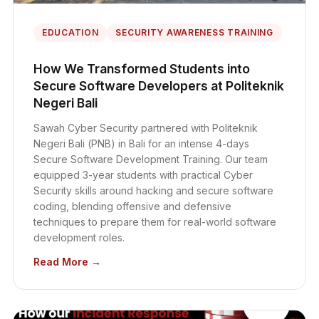
EDUCATION
SECURITY AWARENESS TRAINING
How We Transformed Students into
Secure Software Developers at Politeknik
Negeri Bali
Sawah Cyber Security partnered with Politeknik
Negeri Bali (PNB) in Bali for an intense 4-days
Secure Software Development Training. Our team
equipped 3-year students with practical Cyber
Security skills around hacking and secure software
coding, blending offensive and defensive
techniques to prepare them for real-world software
development roles.
Read More →