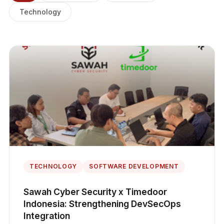
Technology
TECHNOLOGY
SOFTWARE DEVELOPMENT
Sawah Cyber Security x Timedoor
Indonesia: Strengthening DevSecOps
Integration